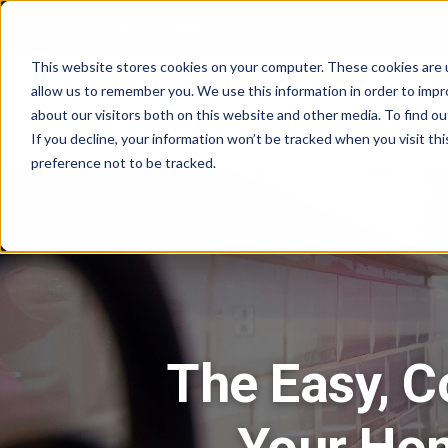
Skip to content
ENGLISH
This website stores cookies on your computer. These cookies are u
allow us to remember you. We use this information in order to imp
about our visitors both on this website and other media. To find 
If you decline, your information won’t be tracked when you visit th
preference not to be tracked.
The Easy, C
Your Ho