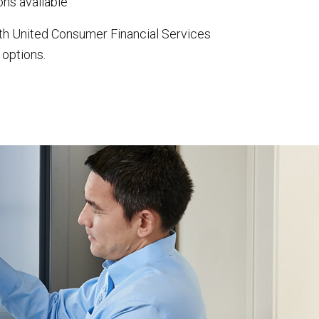
ns available
th United Consumer Financial Services
 options.