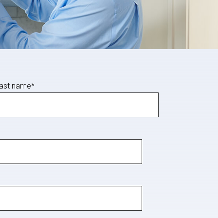
ast name
*