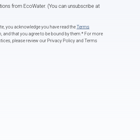
ations from EcoWater. (You can unsubscribe at
site, you acknowledge you have read the
Terms
m, and that you agree to be bound by them.* For more
tices, please review our Privacy Policy and Terms