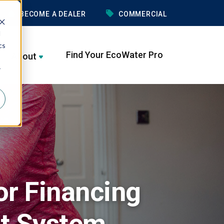
BECOME A DEALER
COMMERCIAL
d
cs
Find Your EcoWater Pro
About
r
or Financing
t System