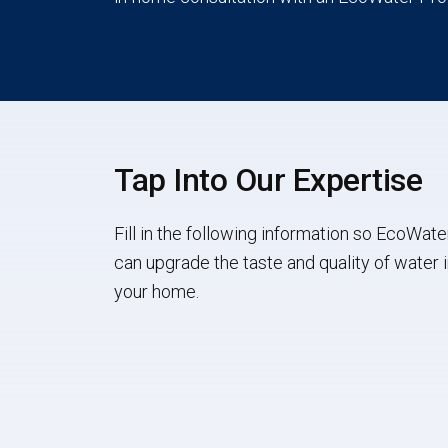
Tap Into Our Expertise
Fill in the following information so EcoWate
can upgrade the taste and quality of water 
your home.