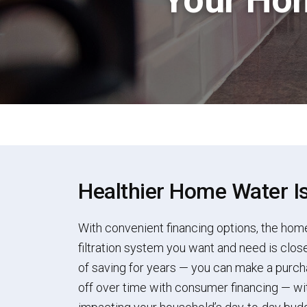
Healthier Home Water I
With convenient financing options, the hom
filtration system you want and need is close
of saving for years — you can make a purch
off over time with consumer financing — wit