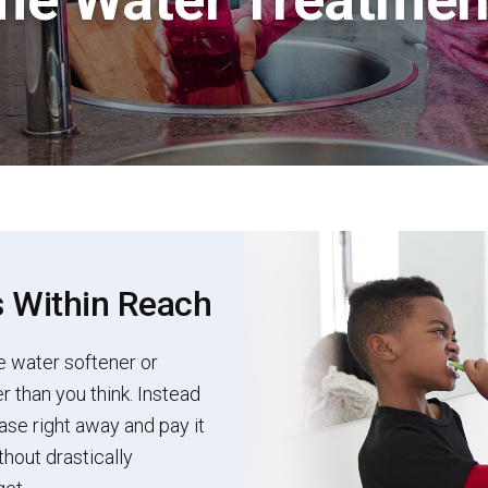
s Within Reach
e water softener or
r than you think. Instead
ase right away and pay it
hout drastically