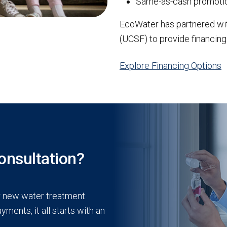
Same-as-cash promotio
EcoWater has partnered wi
(UCSF) to provide financing
Explore Financing Options
onsultation?
r new water treatment
ments, it all starts with an
.