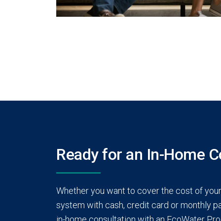
Ready for an In-Home C
Whether you want to cover the cost of you
system with cash, credit card or monthly pay
in-home consultation with an EcoWater Pro