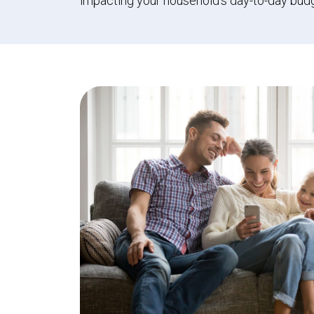
impacting your household’s day-to-day bud