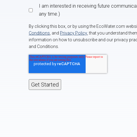
I am interested in receiving future communic
any time.)
By clicking this box, or by using the EcoWater.com web
Conditions
, and
Privacy Policy
, that you understand the
information on how to unsubscribe and our privacy prac
and Conditions.