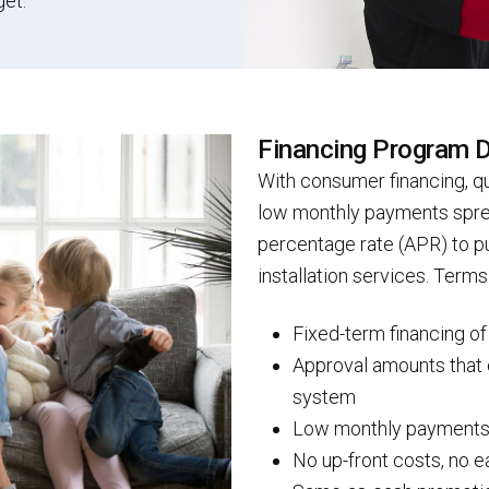
get.
Financing Program D
With consumer financing, qu
low monthly payments sprea
percentage rate (APR) to 
installation services. Term
Fixed-term financing o
Approval amounts that 
system
Low monthly payment
No up-front costs, no e