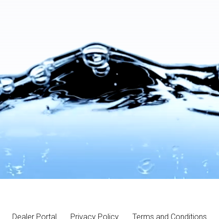
Dealer Portal
Privacy Policy
Terms and Conditions