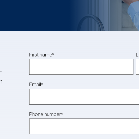
First name
*
L
r
in
Email
*
Phone number
*