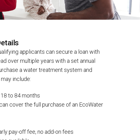
etails
alifying applicants can secure a loan with
d over multiple years with a set annual
purchase a water treatment system and
s may include:
f 18 to 84 months
can cover the full purchase of an EcoWater
s
arly pay-off fee, no add-on fees