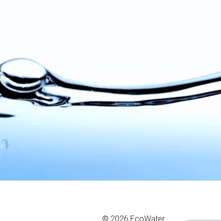
© 2026 EcoWater