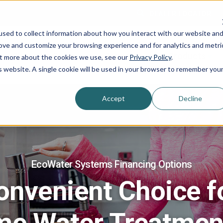
DEALER LOCATOR
sed to collect information about how you interact with our website an
rove and customize your browsing experience and for analytics and metri
Shopping Guide
Services
Products
out more about the cookies we use, see our
Privacy Policy
.
is website. A single cookie will be used in your browser to remember you
Accept
Decline
EcoWater Systems Financing Options
onvenient Choice f
me Water Treatmen