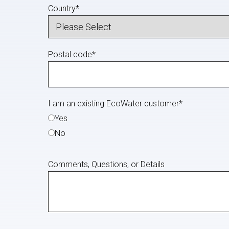
Country
*
Postal code
*
I am an existing EcoWater customer
*
Yes
No
Comments, Questions, or Details