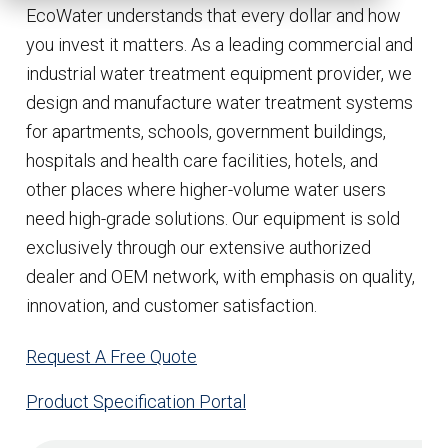
EcoWater understands that every dollar and how
you invest it matters. As a leading commercial and
industrial water treatment equipment provider, we
design and manufacture water treatment systems
for apartments, schools, government buildings,
hospitals and health care facilities, hotels, and
other places where higher-volume water users
need high-grade solutions. Our equipment is sold
exclusively through our extensive authorized
dealer and OEM network, with emphasis on quality,
innovation, and customer satisfaction.
Request A Free Quote
Product Specification Portal