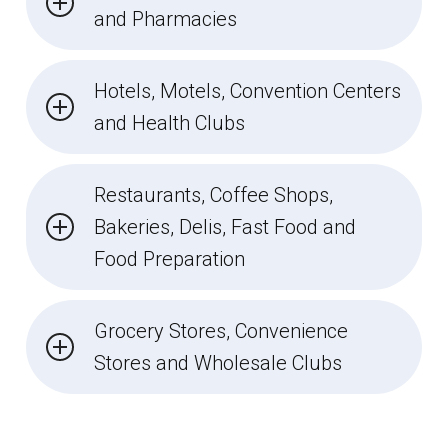
and Pharmacies
Hotels, Motels, Convention Centers
and Health Clubs
Restaurants, Coffee Shops,
Bakeries, Delis, Fast Food and
Food Preparation
Grocery Stores, Convenience
Stores and Wholesale Clubs