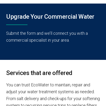
Upgrade Your Commercial Water
Submit the form and we’ll connect you with a
commercial specialist in your area.
Get Started
Services that are offered
You can trust EcoWater to maintain, repair and
adjust your water treatment systems as needed.
From salt delivery and check-ups for your softening
system to recurring service trips to replace filters