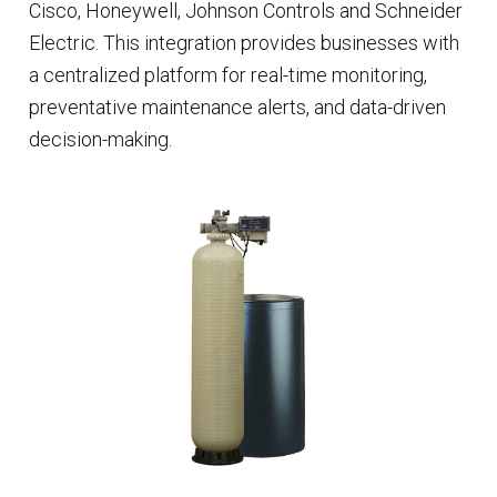
Cisco, Honeywell, Johnson Controls and Schneider
Electric. This integration provides businesses with
a centralized platform for real-time monitoring,
preventative maintenance alerts, and data-driven
decision-making.