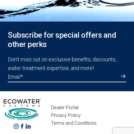
Subscribe for special offers and
other perks
Don’t miss out on exclusive benefits, discounts,
water treatment expertise, and more!
Email
*
Dealer Portal
Privacy Policy
Terms and Conditions