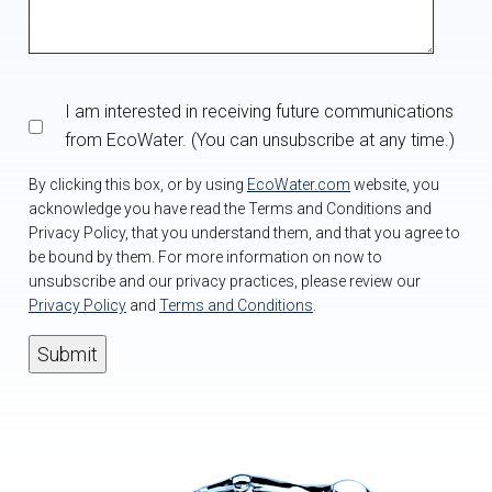
I am interested in receiving future communications
from EcoWater. (You can unsubscribe at any time.)
By clicking this box, or by using
EcoWater.com
website, you
acknowledge you have read the Terms and Conditions and
Privacy Policy, that you understand them, and that you agree to
be bound by them. For more information on now to
unsubscribe and our privacy practices, please review our
Privacy Policy
and
Terms and Conditions
.