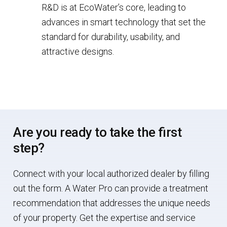
R&D is at EcoWater’s core, leading to
advances in smart technology that set the
standard for durability, usability, and
attractive designs.
Are you ready to take the first
step?
Connect with your local authorized dealer by filling
out the form. A Water Pro can provide a treatment
recommendation that addresses the unique needs
of your property. Get the expertise and service