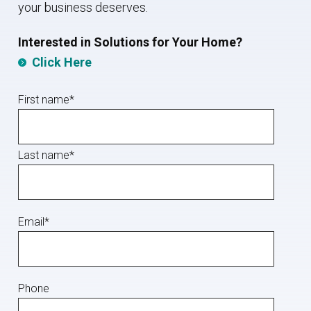
your business deserves.
I
nterested in Solutions for Your Home?
Click Here
First name
*
Last name
*
Email
*
Phone