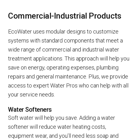
Commercial-Industrial Products
EcoWater uses modular designs to customize
systems with standard components that meet a
wide range of commercial and industrial water
treatment applications. This approach will help you
save on energy, operating expenses, plumbing
repairs and general maintenance. Plus, we provide
access to expert Water Pros who can help with all
your service needs.
Water Softeners
Soft water will help you save. Adding a water
softener will reduce water heating costs,
equipment wear, and you’ll need less soap and