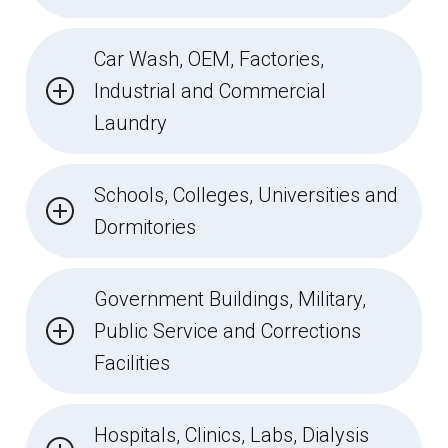
Car Wash, OEM, Factories,
Industrial and Commercial
Laundry
Schools, Colleges, Universities and
Dormitories
Government Buildings, Military,
Public Service and Corrections
Facilities
Hospitals, Clinics, Labs, Dialysis