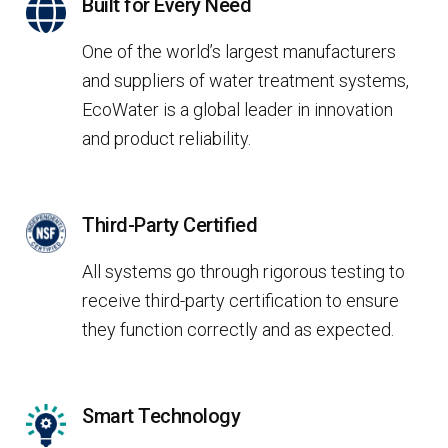
Built for Every Need
One of the world’s largest manufacturers
and suppliers of water treatment systems,
EcoWater is a global leader in innovation
and product reliability.
Third-Party Certified
All systems go through rigorous testing to
receive third-party certification to ensure
they function correctly and as expected.
Smart Technology