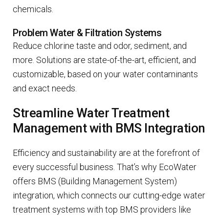
chemicals.
Problem Water & Filtration Systems
Reduce chlorine taste and odor, sediment, and
more. Solutions are state-of-the-art, efficient, and
customizable, based on your water contaminants
and exact needs.
Streamline Water Treatment
Management with BMS Integration
Efficiency and sustainability are at the forefront of
every successful business. That’s why EcoWater
offers BMS (Building Management System)
integration, which connects our cutting-edge water
treatment systems with top BMS providers like