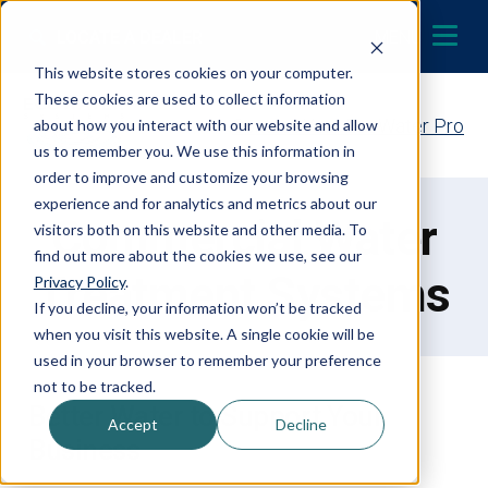
Skip to content
LOCATE A DEALER
MENU
This website stores cookies on your computer.
These cookies are used to collect information
Contact Your EcoWater Pro
about how you interact with our website and allow
us to remember you. We use this information in
order to improve and customize your browsing
experience and for analytics and metrics about our
Commercial Water
visitors both on this website and other media. To
find out more about the cookies we use, see our
Treatment Systems
Privacy Policy
.
If you decline, your information won’t be tracked
when you visit this website. A single cookie will be
used in your browser to remember your preference
not to be tracked.
Better Water to Support Your
Accept
Decline
Business