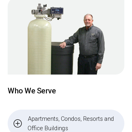
Who We Serve
Apartments, Condos, Resorts and
Office Buildings