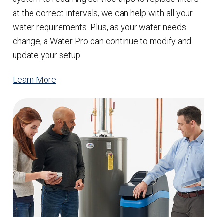
at the correct intervals, we can help with all your
water requirements. Plus, as your water needs
change, a Water Pro can continue to modify and
update your setup.
Learn More