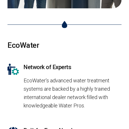
EcoWater
Network of Experts
EcoWater’s advanced water treatment
systems are backed by a highly trained
international dealer network filled with
knowledgeable Water Pros.