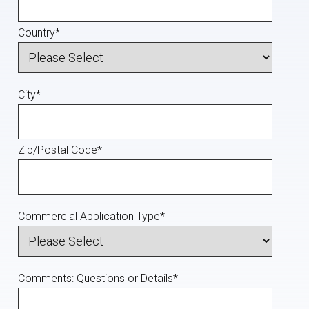
Country
*
City
*
Zip/Postal Code
*
Commercial Application Type
*
Comments: Questions or Details
*