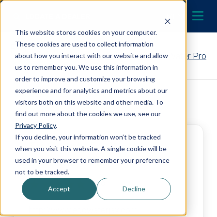
Skip to content
LOCATE A DEALER
MENU
This website stores cookies on your computer.
These cookies are used to collect information
Contact Your EcoWater Pro
about how you interact with our website and allow
us to remember you. We use this information in
order to improve and customize your browsing
experience and for analytics and metrics about our
Back to Dealer Search
visitors both on this website and other media. To
find out more about the cookies we use, see our
Privacy Policy
.
If you decline, your information won’t be tracked
Tri-County EcoWater
when you visit this website. A single cookie will be
Systems – FL
used in your browser to remember your preference
not to be tracked.
4.9
Accept
Decline
http://www.ecowaterjax.com