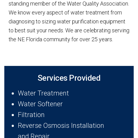
standing member of the Water Quality Association.
We know every aspect of water treatment from
diagnosing to sizing water purification equipment
to best suit your needs. We are celebrating serving
the NE Florida community for over 25 years.
Services Provided
Water Treatment
Water Softener
Filtration
Reverse Osmosis Installation
and Repair