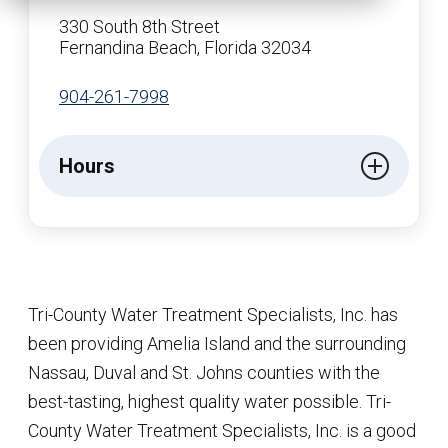
330 South 8th Street
Fernandina Beach, Florida 32034
904-261-7998
Hours
Tri-County Water Treatment Specialists, Inc. has
been providing Amelia Island and the surrounding
Nassau, Duval and St. Johns counties with the
best-tasting, highest quality water possible. Tri-
County Water Treatment Specialists, Inc. is a good