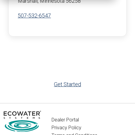
Marshall, Minnesota 56258
507-532-6547
Get Started
Dealer Portal
Privacy Policy