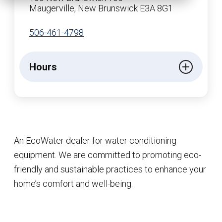
Maugerville, New Brunswick E3A 8G1
506-461-4798
Hours
An EcoWater dealer for water conditioning
equipment. We are committed to promoting eco-
friendly and sustainable practices to enhance your
home’s comfort and well-being.