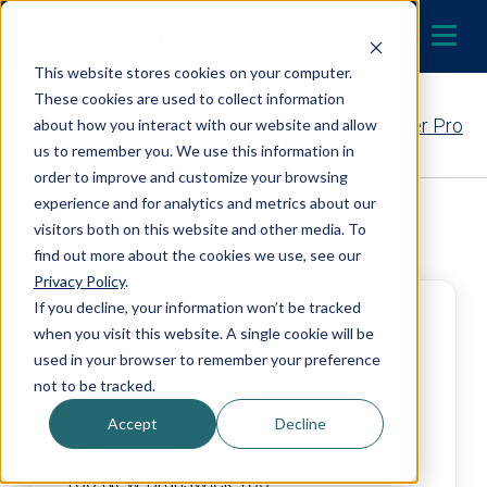
Skip to content
LOCATE A DEALER
MENU
This website stores cookies on your computer.
These cookies are used to collect information
Contact Your EcoWater Pro
about how you interact with our website and allow
us to remember you. We use this information in
order to improve and customize your browsing
experience and for analytics and metrics about our
Back to Dealer Search
visitors both on this website and other media. To
find out more about the cookies we use, see our
Privacy Policy
.
If you decline, your information won’t be tracked
Consolidated Services Ltd.
when you visit this website. A single cookie will be
used in your browser to remember your preference
4.2
not to be tracked.
Accept
Decline
https://www.consolidatedservices.ca/
160 New Brunswick 105