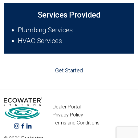
Services Provided
Plumbing Services
HVAC Services
Get Started
Dealer Portal
Privacy Policy
Terms and Conditions