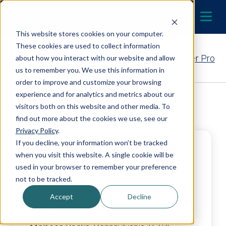
Skip to content
LOCATE A DEALER
MENU
This website stores cookies on your computer.
These cookies are used to collect information
Contact Your EcoWater Pro
about how you interact with our website and allow
us to remember you. We use this information in
order to improve and customize your browsing
experience and for analytics and metrics about our
Back to Dealer Search
visitors both on this website and other media. To
find out more about the cookies we use, see our
Privacy Policy
.
If you decline, your information won’t be tracked
Tudi Mechanical Systems,
when you visit this website. A single cookie will be
LLC
used in your browser to remember your preference
not to be tracked.
4.9
Accept
Decline
343 Munson Avenue