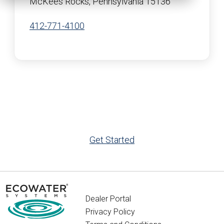
McKees Rocks, Pennsylvania 15136
412-771-4100
Get Started
Dealer Portal
Privacy Policy