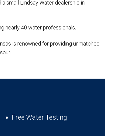
 a small Lindsay Water dealership in
g nearly 40 water professionals.
Kansas is renowned for providing unmatched
souri.
Free Water Testing