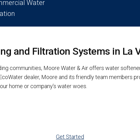
mercial Water
ration
g and Filtration Systems in La 
nding communities, Moore Water & Air offers water softener
d EcoWater dealer, Moore and its friendly team members p
x your home or company’s water woes.
Get Started