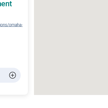
ment
tions/omaha-