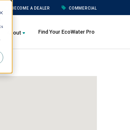
BECOME A DEALER
COMMERCIAL
d
cs
Find Your EcoWater Pro
About
r