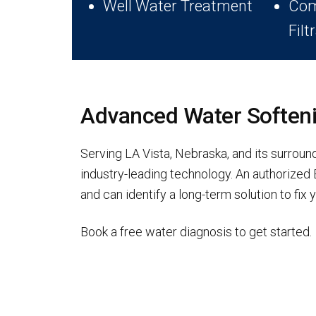
Well Water Treatment
Com
Filt
Advanced Water Softenin
Serving LA Vista, Nebraska, and its surrou
industry-leading technology. An authorize
and can identify a long-term solution to fi
Book a free water diagnosis to get started.