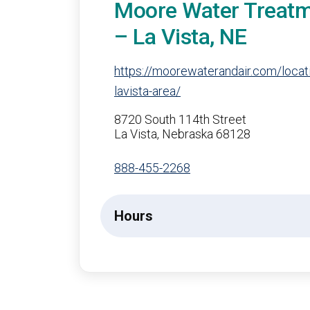
Moore Water Treat
– La Vista, NE
https://moorewaterandair.com/loca
lavista-area/
8720 South 114th Street
La Vista, Nebraska 68128
888-455-2268
Hours