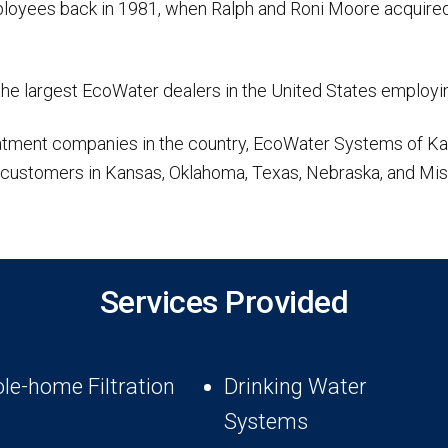
employees back in 1981, when Ralph and Roni Moore acquired
the largest EcoWater dealers in the United States employin
treatment companies in the country, EcoWater Systems of 
r customers in Kansas, Oklahoma, Texas, Nebraska, and Mis
Services Provided
le-home Filtration
Drinking Water
Systems