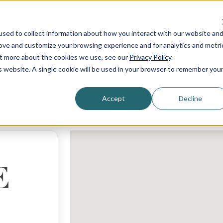
DEALER LOCATOR
sed to collect information about how you interact with our website an
rove and customize your browsing experience and for analytics and metri
Shopping Guide
Services
Products
out more about the cookies we use, see our
Privacy Policy
.
is website. A single cookie will be used in your browser to remember you
Accept
Decline