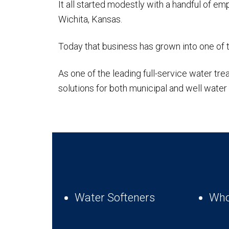
It all started modestly with a handful of 
Wichita, Kansas.
Today that business has grown into one of 
As one of the leading full-service water 
solutions for both municipal and well wate
Water Softeners
Who