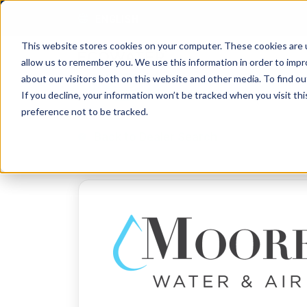
Skip to content
ENGLISH
This website stores cookies on your computer. These cookies are u
allow us to remember you. We use this information in order to imp
about our visitors both on this website and other media. To find 
If you decline, your information won’t be tracked when you visit th
preference not to be tracked.
Back to Dealer Search