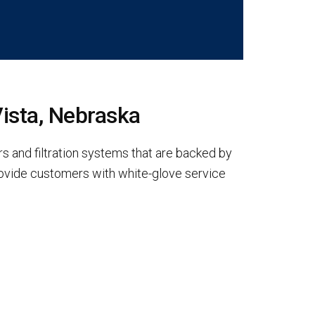
Vista, Nebraska
s and filtration systems that are backed by
rovide customers with white-glove service