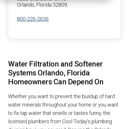
Orlando, Florida 32809
800-226-2636
Water Filtration and Softener
Systems Orlando, Florida
Homeowners Can Depend On
Whether you want to prevent the buildup of hard
water minerals throughout your home or you want
to fix tap water that smells or tastes funny, the
licensed plumbers from Cool Today’s plumbing