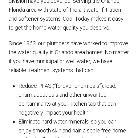
division have you covered. Serving the Orlando,
Florida area with state-of-the-art water filtration
and softener systems, Cool Today makes it easy
to get the home water quality you deserve.
Since 1963, our plumbers have worked to improve
the water quality in Orlando area homes. No matter
if you have municipal or well water, we have
reliable treatment systems that can:
Reduce PFAS (“forever chemicals”), lead,
pharmaceuticals and other unwanted
contaminants at your kitchen tap that can
negatively impact your health
Eliminate hard water minerals, so you can
enjoy smooth skin and hair, a scale-free home