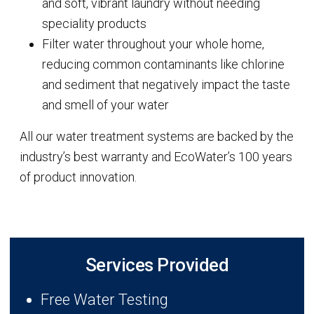
and soft, vibrant laundry without needing
speciality products
Filter water throughout your whole home,
reducing common contaminants like chlorine
and sediment that negatively impact the taste
and smell of your water
All our water treatment systems are backed by the
industry’s best warranty and EcoWater’s 100 years
of product innovation.
Services Provided
Free Water Testing