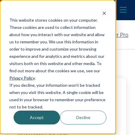
Skip to content
LOCATE A DEALER
MENU
This website stores cookies on your computer.
These cookies are used to collect information
Contact Your EcoWater Pro
about how you interact with our website and allow
us to remember you. We use this information in
order to improve and customize your browsing
experience and for analytics and metrics about our
Back to Dealer Search
visitors both on this website and other media. To
find out more about the cookies we use, see our
Privacy Policy
.
If you decline, your information won’t be tracked
Cool Today
when you visit this website. A single cookie will be
used in your browser to remember your preference
4.8
not to be tracked.
Accept
Decline
https://www.cooltoday.com/orlando
6203 Chancellor Drive