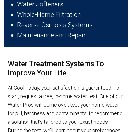
Water Softeners
Whole-Home Filtration
Reverse Osmosis Systems
Maintenance and Repair
Water Treatment Systems To
Improve Your Life
At Cool Today, your satisfaction is guaranteed. To
start, request a free, in-home water test. One of our
Water Pros will come over, test your home water
for pH, hardness and contaminants, to recommend
a solution that’s tailored to your exact needs.
During the test, we’ll learn about your preferences