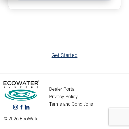
Get Started
Dealer Portal
Privacy Policy
Terms and Conditions
© 2026 EcoWater