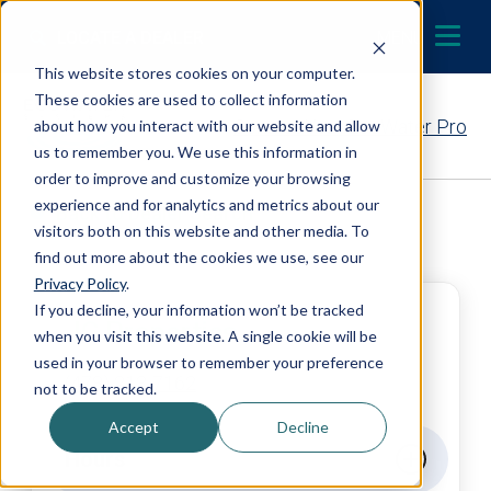
Skip to content
LOCATE A DEALER
MENU
This website stores cookies on your computer.
These cookies are used to collect information
Contact Your EcoWater Pro
about how you interact with our website and allow
us to remember you. We use this information in
order to improve and customize your browsing
experience and for analytics and metrics about our
Back to Dealer Search
visitors both on this website and other media. To
find out more about the cookies we use, see our
Privacy Policy
.
If you decline, your information won’t be tracked
JC Properties
when you visit this website. A single cookie will be
used in your browser to remember your preference
(478) 213-7162
not to be tracked.
Accept
Decline
Hours