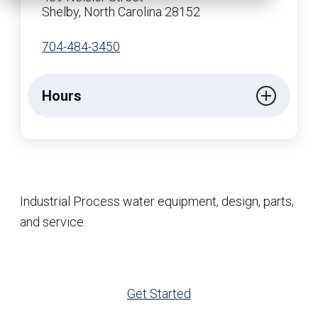
Shelby, North Carolina 28152
704-484-3450
Hours
Industrial Process water equipment, design, parts,
and service.
Get Started