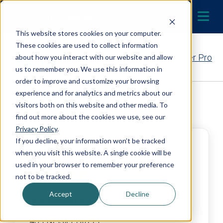
Skip to content
LOCATE A DEALER
MENU
This website stores cookies on your computer.
These cookies are used to collect information
Contact Your EcoWater Pro
about how you interact with our website and allow
us to remember you. We use this information in
order to improve and customize your browsing
experience and for analytics and metrics about our
Back to Dealer Search
visitors both on this website and other media. To
find out more about the cookies we use, see our
Privacy Policy
.
If you decline, your information won’t be tracked
W.J. Turpish and Company
when you visit this website. A single cookie will be
used in your browser to remember your preference
5
not to be tracked.
Accept
Decline
http://www.turpish.com
439 Neisler Street