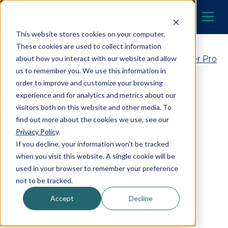
Skip to content
LOCATE A DEALER
MENU
This website stores cookies on your computer.
These cookies are used to collect information
Contact Your EcoWater Pro
about how you interact with our website and allow
us to remember you. We use this information in
order to improve and customize your browsing
experience and for analytics and metrics about our
visitors both on this website and other media. To
Dealer Portal
find out more about the cookies we use, see our
Privacy Policy
Privacy Policy
.
Terms and Conditions
If you decline, your information won’t be tracked
when you visit this website. A single cookie will be
© 2026 EcoWater
used in your browser to remember your preference
not to be tracked.
Accept
Decline