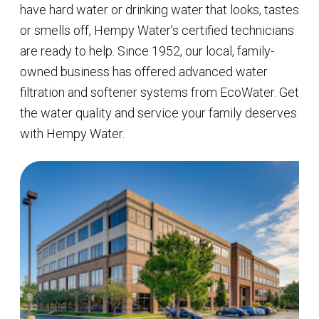
have hard water or drinking water that looks, tastes
or smells off, Hempy Water’s certified technicians
are ready to help. Since 1952, our local, family-
owned business has offered advanced water
filtration and softener systems from EcoWater. Get
the water quality and service your family deserves
with Hempy Water.