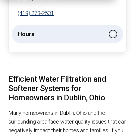
(419) 273-2531
Hours
Efficient Water Filtration and
Softener Systems for
Homeowners in Dublin, Ohio
Many homeowners in Dublin, Ohio and the
surrounding area face water quality issues that can
negatively impact their homes and families. If you