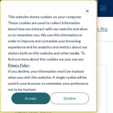
Skip to content
LOCATE A DEALER
MENU
This website stores cookies on your computer.
These cookies are used to collect information
Contact Your EcoWater Pro
about how you interact with our website and allow
us to remember you. We use this information in
order to improve and customize your browsing
experience and for analytics and metrics about our
Back to Dealer Search
visitors both on this website and other media. To
find out more about the cookies we use, see our
Privacy Policy
.
If you decline, your information won’t be tracked
Hempy Water Conditioning –
when you visit this website. A single cookie will be
Dublin, OH
used in your browser to remember your preference
not to be tracked.
http://www.hempywater.com
Accept
Decline
6500 Emerald Parkway
Dublin, Ohio 43016