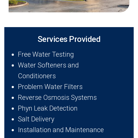
Services Provided
Free Water Testing
Water Softeners and
Conditioners
Problem Water Filters
Reverse Osmosis Systems
Phyn Leak Detection
Salt Delivery
Installation and Maintenance