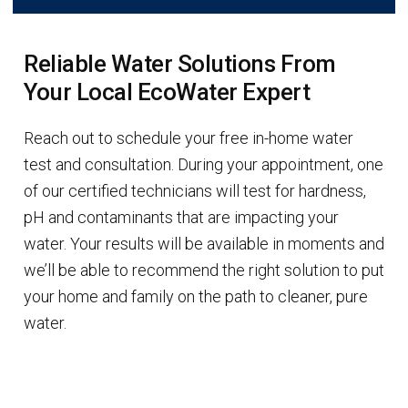
Reliable Water Solutions From
Your Local EcoWater Expert
Reach out to schedule your free in-home water
test and consultation. During your appointment, one
of our certified technicians will test for hardness,
pH and contaminants that are impacting your
water. Your results will be available in moments and
we’ll be able to recommend the right solution to put
your home and family on the path to cleaner, pure
water.