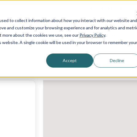
DEALER LOCATOR
sed to collect information about how you interact with our website an
rove and customize your browsing experience and for analytics and metri
Shopping Guide
Services
Products
out more about the cookies we use, see our
Privacy Policy
.
is website. A single cookie will be used in your browser to remember you
Accept
Decline