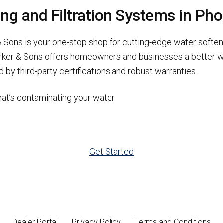
g and Filtration Systems in Pho
 Sons is your one-stop shop for cutting-edge water softene
rker & Sons offers homeowners and businesses a better wa
 by third-party certifications and robust warranties.
at’s contaminating your water.
Get Started
Dealer Portal
Privacy Policy
Terms and Conditions