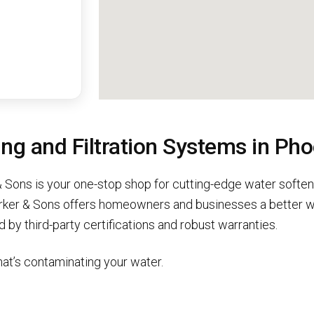
g and Filtration Systems in Pho
 Sons is your one-stop shop for cutting-edge water softene
rker & Sons offers homeowners and businesses a better wa
 by third-party certifications and robust warranties.
at’s contaminating your water.