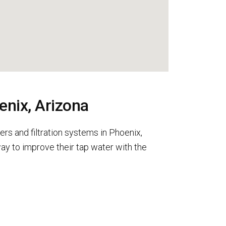
enix, Arizona
rs and filtration systems in Phoenix,
y to improve their tap water with the