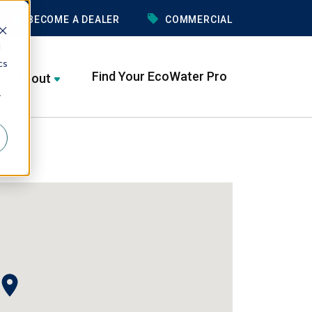
BECOME A DEALER
COMMERCIAL
d
cs
Find Your EcoWater Pro
About
r