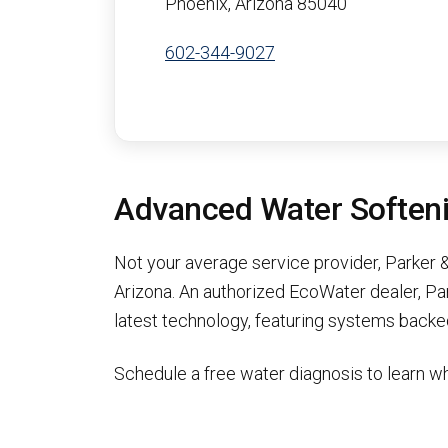
Phoenix, Arizona 85040
602-344-9027
Advanced Water Softenin
Not your average service provider, Parker &
Arizona. An authorized EcoWater dealer, Pa
latest technology, featuring systems backed
Schedule a free water diagnosis to learn wh