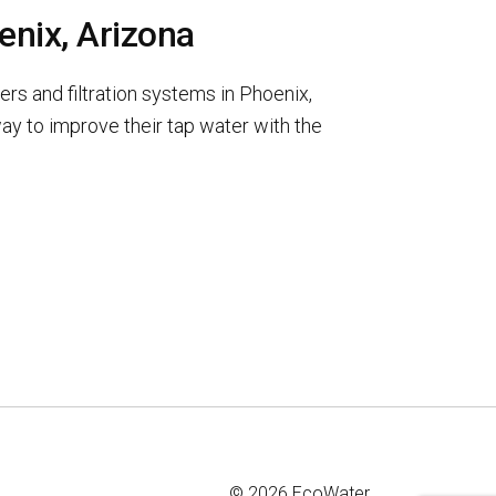
enix, Arizona
rs and filtration systems in Phoenix,
y to improve their tap water with the
© 2026 EcoWater