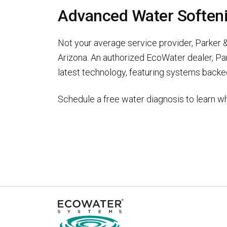
Advanced Water Softenin
Not your average service provider, Parker &
Arizona. An authorized EcoWater dealer, Pa
latest technology, featuring systems backed
Schedule a free water diagnosis to learn wh