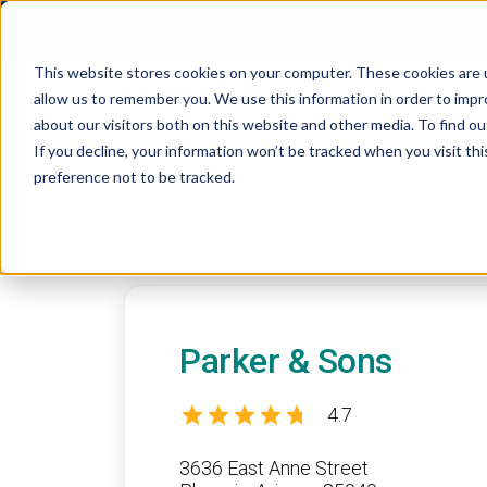
Skip to content
ENGLISH
This website stores cookies on your computer. These cookies are u
allow us to remember you. We use this information in order to imp
about our visitors both on this website and other media. To find 
If you decline, your information won’t be tracked when you visit th
preference not to be tracked.
Back to Dealer Search
Parker & Sons
4.7
3636 East Anne Street