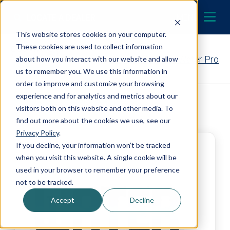
Skip to content
LOCATE A DEALER
MENU
This website stores cookies on your computer.
These cookies are used to collect information
Contact Your EcoWater Pro
about how you interact with our website and allow
us to remember you. We use this information in
order to improve and customize your browsing
experience and for analytics and metrics about our
Back to Dealer Search
visitors both on this website and other media. To
find out more about the cookies we use, see our
Privacy Policy
.
If you decline, your information won’t be tracked
when you visit this website. A single cookie will be
used in your browser to remember your preference
not to be tracked.
Accept
Decline