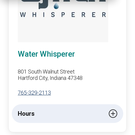
Water Whisperer
801 South Walnut Street
Hartford City, Indiana 47348
765-329-2113
Hours