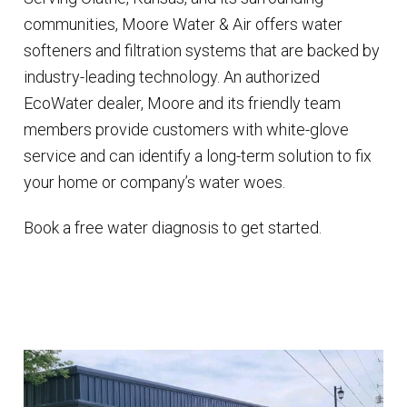
communities, Moore Water & Air offers water
softeners and filtration systems that are backed by
industry-leading technology. An authorized
EcoWater dealer, Moore and its friendly team
members provide customers with white-glove
service and can identify a long-term solution to fix
your home or company’s water woes.
Book a free water diagnosis to get started.