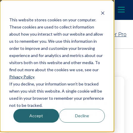
Skip to content
LOCATE A DEALER
MENU
This website stores cookies on your computer.
These cookies are used to collect information
Contact Your EcoWater Pro
about how you interact with our website and allow
us to remember you. We use this information in
order to improve and customize your browsing
experience and for analytics and metrics about our
Back to Dealer Search
visitors both on this website and other media. To
find out more about the cookies we use, see our
Privacy Policy
.
If you decline, your information won’t be tracked
when you visit this website. A single cookie will be
used in your browser to remember your preference
not to be tracked.
Accept
Decline
Moore Water Treatment –