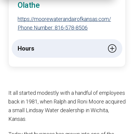
Olathe
https://moorewaterandairofkansas.com/
Phone Number: 816-578-8506
Hours
It all started modestly with a handful of employees
back in 1981, when Ralph and Roni Moore acquired
a small Lindsay Water dealership in Wichita,
Kansas.