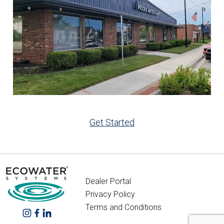
Get Started
Dealer Portal
Privacy Policy
Terms and Conditions