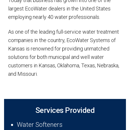
Today that business has grown into one of the
largest EcoWater dealers in the United States
employing nearly 40 water professionals.
As one of the leading full-service water treatment
companies in the country, EcoWater Systems of
Kansas is renowned for providing unmatched
solutions for both municipal and well water
customers in Kansas, Oklahoma, Texas, Nebraska,
and Missouri.
Services Provided
Water Softeners