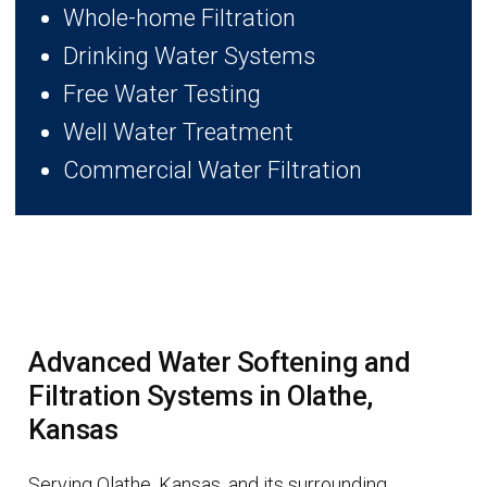
Whole-home Filtration
Drinking Water Systems
Free Water Testing
Well Water Treatment
Commercial Water Filtration
Advanced Water Softening and
Filtration Systems in Olathe,
Kansas
Serving Olathe, Kansas, and its surrounding